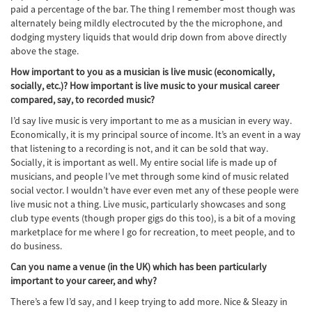
paid a percentage of the bar. The thing I remember most though was
alternately being mildly electrocuted by the the microphone, and
dodging mystery liquids that would drip down from above directly
above the stage.
How important to you as a musician is live music (economically,
socially, etc.)? How important is live music to your musical career
compared, say, to recorded music?
I’d say live music is very important to me as a musician in every way.
Economically, it is my principal source of income. It’s an event in a way
that listening to a recording is not, and it can be sold that way.
Socially, it is important as well. My entire social life is made up of
musicians, and people I’ve met through some kind of music related
social vector. I wouldn’t have ever even met any of these people were
live music not a thing. Live music, particularly showcases and song
club type events (though proper gigs do this too), is a bit of a moving
marketplace for me where I go for recreation, to meet people, and to
do business.
Can you name a venue (in the UK) which has been particularly
important to your career, and why?
There’s a few I’d say, and I keep trying to add more. Nice & Sleazy in