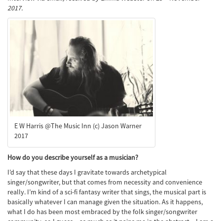
2017.
E W Harris @The Music Inn (c) Jason Warner
2017
How do you describe yourself as a musician?
I’d say that these days I gravitate towards archetypical
singer/songwriter, but that comes from necessity and convenience
really. I’m kind of a sci-fi fantasy writer that sings, the musical part is
basically whatever I can manage given the situation. As it happens,
what I do has been most embraced by the folk singer/songwriter