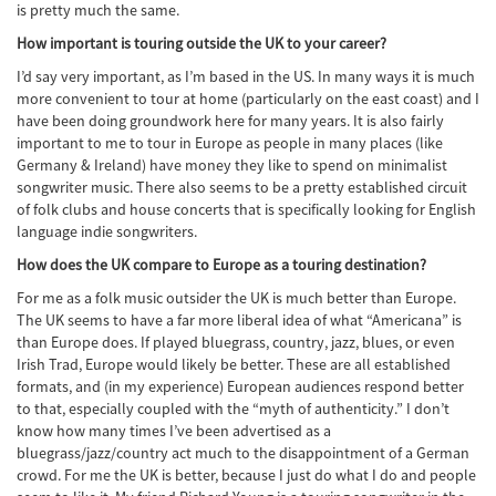
is pretty much the same.
How important is touring outside the UK to your career?
I’d say very important, as I’m based in the US. In many ways it is much
more convenient to tour at home (particularly on the east coast) and I
have been doing groundwork here for many years. It is also fairly
important to me to tour in Europe as people in many places (like
Germany & Ireland) have money they like to spend on minimalist
songwriter music. There also seems to be a pretty established circuit
of folk clubs and house concerts that is specifically looking for English
language indie songwriters.
How does the UK compare to Europe as a touring destination?
For me as a folk music outsider the UK is much better than Europe.
The UK seems to have a far more liberal idea of what “Americana” is
than Europe does. If played bluegrass, country, jazz, blues, or even
Irish Trad, Europe would likely be better. These are all established
formats, and (in my experience) European audiences respond better
to that, especially coupled with the “myth of authenticity.” I don’t
know how many times I’ve been advertised as a
bluegrass/jazz/country act much to the disappointment of a German
crowd. For me the UK is better, because I just do what I do and people