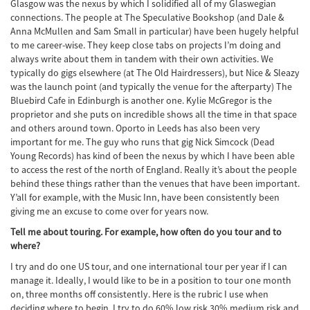
Glasgow was the nexus by which I solidified all of my Glaswegian
connections. The people at The Speculative Bookshop (and Dale &
Anna McMullen and Sam Small in particular) have been hugely helpful
to me career-wise. They keep close tabs on projects I’m doing and
always write about them in tandem with their own activities. We
typically do gigs elsewhere (at The Old Hairdressers), but Nice & Sleazy
was the launch point (and typically the venue for the afterparty) The
Bluebird Cafe in Edinburgh is another one. Kylie McGregor is the
proprietor and she puts on incredible shows all the time in that space
and others around town. Oporto in Leeds has also been very
important for me. The guy who runs that gig Nick Simcock (Dead
Young Records) has kind of been the nexus by which I have been able
to access the rest of the north of England. Really it’s about the people
behind these things rather than the venues that have been important.
Y’all for example, with the Music Inn, have been consistently been
giving me an excuse to come over for years now.
Tell me about touring. For example, how often do you tour and to
where?
I try and do one US tour, and one international tour per year if I can
manage it. Ideally, I would like to be in a position to tour one month
on, three months off consistently. Here is the rubric I use when
deciding where to begin. I try to do 60% low risk 30% medium risk and