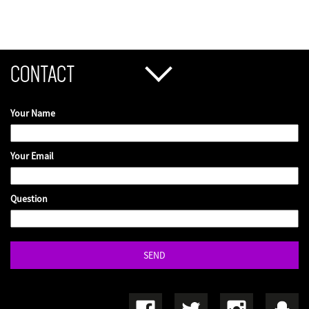
CONTACT
Your Name
Your Email
Question