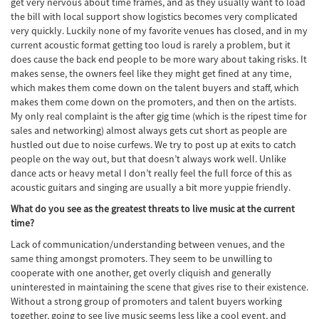
get very nervous about time frames, and as they usually want to load
the bill with local support show logistics becomes very complicated
very quickly. Luckily none of my favorite venues has closed, and in my
current acoustic format getting too loud is rarely a problem, but it
does cause the back end people to be more wary about taking risks. It
makes sense, the owners feel like they might get fined at any time,
which makes them come down on the talent buyers and staff, which
makes them come down on the promoters, and then on the artists.
My only real complaint is the after gig time (which is the ripest time for
sales and networking) almost always gets cut short as people are
hustled out due to noise curfews. We try to post up at exits to catch
people on the way out, but that doesn’t always work well. Unlike
dance acts or heavy metal I don’t really feel the full force of this as
acoustic guitars and singing are usually a bit more yuppie friendly.
What do you see as the greatest threats to live music at the current
time?
Lack of communication/understanding between venues, and the
same thing amongst promoters. They seem to be unwilling to
cooperate with one another, get overly cliquish and generally
uninterested in maintaining the scene that gives rise to their existence.
Without a strong group of promoters and talent buyers working
together, going to see live music seems less like a cool event, and