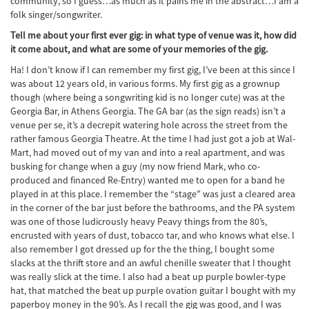
community, so I guess…as much as it pains me in the abstract…I am a
folk singer/songwriter.
Tell me about your first ever gig: in what type of venue was it, how did
it come about, and what are some of your memories of the gig.
Ha! I don’t know if I can remember my first gig, I’ve been at this since I
was about 12 years old, in various forms. My first gig as a grownup
though (where being a songwriting kid is no longer cute) was at the
Georgia Bar, in Athens Georgia. The GA bar (as the sign reads) isn’t a
venue per se, it’s a decrepit watering hole across the street from the
rather famous Georgia Theatre. At the time I had just got a job at Wal-
Mart, had moved out of my van and into a real apartment, and was
busking for change when a guy (my now friend Mark, who co-
produced and financed Re-Entry) wanted me to open for a band he
played in at this place. I remember the “stage” was just a cleared area
in the corner of the bar just before the bathrooms, and the PA system
was one of those ludicrously heavy Peavy things from the 80’s,
encrusted with years of dust, tobacco tar, and who knows what else. I
also remember I got dressed up for the the thing, I bought some
slacks at the thrift store and an awful chenille sweater that I thought
was really slick at the time. I also had a beat up purple bowler-type
hat, that matched the beat up purple ovation guitar I bought with my
paperboy money in the 90’s. As I recall the gig was good, and I was