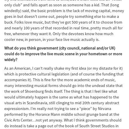
only club” and falls apart as soon as someone has a kid. That (long
windedly) said, the basic problem is the lack of moving capital, money
goes in but doesn’t come out, people try something else to make a
buck. Folks love music, but they’ve got 500 years of it to choose from
and nearly 100 years of that recorded in real time, pretty much all for
free, whenever they want it. Only the devotees know how much
cooler new, in person, in your face live music actually is.
What do you think government (city council, national and/or UK)
could do to improve the live music scene in your hometown or more
widely?
As an American, I can’t really shake my first idea (or my distaste for it)
which is protective cultural legislation (and of course the funding that
accompanies it). This is fine for the more academic ends of music,
many interesting musical forms should go into the undead state that
the work of Shoenburg finds itself. The thing is that I feel like what
would ultimately happen is the same as what has happened to the
visual arts in Scandinavia, still clinging to mid 20th century abstract
expressionism. I’m really not trying to see a “piece” by Nirvana
performed by the Horance Mann middle school grunge band at the
Civic Arts Center…not yet anyway. What I think governments should
do instead is take a page out of the book of South Street Studios in