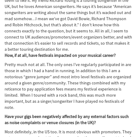
seem to like it. My friend Richard Young is a touring songwriter in the
UK, but he loves American songwriters. He says it’s because “American
songwriters are writing about the same things but it’s wacked out and
mad somehow…I mean we’ve got David Bowie, Richard Thompson
and Robin Hitchcock, but that’s about it.” I don’t know how this
connects exactly to the question, but it seems to. All in all, I seem to
connect to UK audiences/promoters/event organizers better, and with
that connection it’s easier to sell records and tickets, so that makes it
a better touring destination for me.
How, if at all, have festivals impacted on your musical career?
Pretty much not at all. The only ones I’ve regularly participated in are
those in which I had a hand in running. In addition to this I am a
notorious “genre jumper” and most intro level festivals are organized
around a given genre/community. These things combined with my
reticence to pay application fees means my festival experience is
limited. When I toured with a rock band, this was much more
important, but as a singer/songwriter I have played no festivals of
note.
Have your gigs been negatively affected by any external factors such
as noise complaints or venue closures (in the UK)?
Most definitely, in the US too. It is most obvious with promoters. They