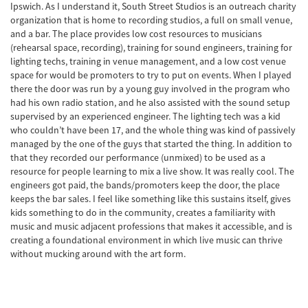
Ipswich. As I understand it, South Street Studios is an outreach charity
organization that is home to recording studios, a full on small venue,
and a bar. The place provides low cost resources to musicians
(rehearsal space, recording), training for sound engineers, training for
lighting techs, training in venue management, and a low cost venue
space for would be promoters to try to put on events. When I played
there the door was run by a young guy involved in the program who
had his own radio station, and he also assisted with the sound setup
supervised by an experienced engineer. The lighting tech was a kid
who couldn’t have been 17, and the whole thing was kind of passively
managed by the one of the guys that started the thing. In addition to
that they recorded our performance (unmixed) to be used as a
resource for people learning to mix a live show. It was really cool. The
engineers got paid, the bands/promoters keep the door, the place
keeps the bar sales. I feel like something like this sustains itself, gives
kids something to do in the community, creates a familiarity with
music and music adjacent professions that makes it accessible, and is
creating a foundational environment in which live music can thrive
without mucking around with the art form.