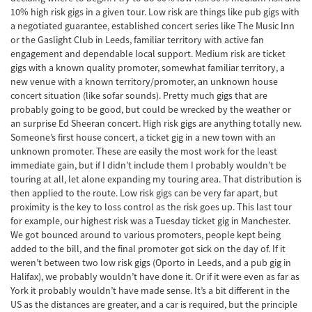
10% high risk gigs in a given tour. Low risk are things like pub gigs with
a negotiated guarantee, established concert series like The Music Inn
or the Gaslight Club in Leeds, familiar territory with active fan
engagement and dependable local support. Medium risk are ticket
gigs with a known quality promoter, somewhat familiar territory, a
new venue with a known territory/promoter, an unknown house
concert situation (like sofar sounds). Pretty much gigs that are
probably going to be good, but could be wrecked by the weather or
an surprise Ed Sheeran concert. High risk gigs are anything totally new.
Someone’s first house concert, a ticket gig in a new town with an
unknown promoter. These are easily the most work for the least
immediate gain, but if I didn’t include them I probably wouldn’t be
touring at all, let alone expanding my touring area. That distribution is
then applied to the route. Low risk gigs can be very far apart, but
proximity is the key to loss control as the risk goes up. This last tour
for example, our highest risk was a Tuesday ticket gig in Manchester.
We got bounced around to various promoters, people kept being
added to the bill, and the final promoter got sick on the day of. If it
weren’t between two low risk gigs (Oporto in Leeds, and a pub gig in
Halifax), we probably wouldn’t have done it. Or if it were even as far as
York it probably wouldn’t have made sense. It’s a bit different in the
US as the distances are greater, and a car is required, but the principle