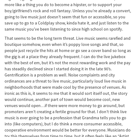
more like a thing you do to become a hipster, or to support your
boy/girlfriend’s rock and roll fantasy. Unless you’re already a convert,
going to live music just doesn’t seem that fun or accessible, so you
save up to go to a Coldplay show, kinda hate it, and just listen to the
same music you’ve been listening to since high school on spotify.
That seems to be the long term threat. Live music seems rarefied and
boutique somehow, even when it’s poppy love songs and that, so
people just recycle the hits at home or go see a cover band so long as
the gig is at a place they already frequent. I can do the live jukebox
with the best of em, but it’s not the most rewarding work and the pay
has steadily declined since I started doing it in the late 90’s.
Gentrification is a problem as well. Noise complaints and city
ordinances are a threat to live music, particularly loud live music in
neighborhoods that were made cool by the presence of venues. As
ironic as this is, it seems to me that it would sort itself out, the story
would continue, another part of town would become cool, new
venues would open…if there were more money to go around, but
promoters aren’t creating a fertile ground for that. I don’t think live
music is ever going to be a profession that Grandma tells you to go
into (like computers), but I do think a more consumer accessible,
cooperative environment would be better for everyone. Musicians do
try this themselves from time to time, but it often feels like an “Artist