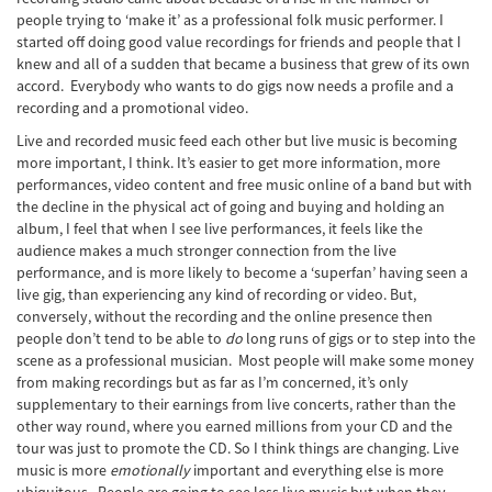
people trying to ‘make it’ as a professional folk music performer. I
started off doing good value recordings for friends and people that I
knew and all of a sudden that became a business that grew of its own
accord. Everybody who wants to do gigs now needs a profile and a
recording and a promotional video.
Live and recorded music feed each other but live music is becoming
more important, I think. It’s easier to get more information, more
performances, video content and free music online of a band but with
the decline in the physical act of going and buying and holding an
album, I feel that when I see live performances, it feels like the
audience makes a much stronger connection from the live
performance, and is more likely to become a ‘superfan’ having seen a
live gig, than experiencing any kind of recording or video. But,
conversely, without the recording and the online presence then
people don’t tend to be able to
do
long runs of gigs or to step into the
scene as a professional musician. Most people will make some money
from making recordings but as far as I’m concerned, it’s only
supplementary to their earnings from live concerts, rather than the
other way round, where you earned millions from your CD and the
tour was just to promote the CD. So I think things are changing. Live
music is more
emotionally
important and everything else is more