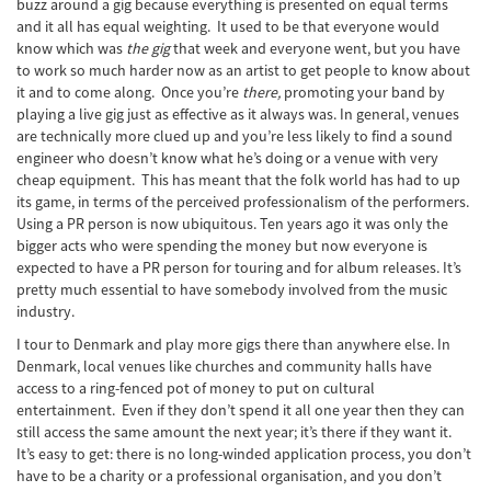
buzz around a gig because everything is presented on equal terms
and it all has equal weighting. It used to be that everyone would
know which was
the gig
that week and everyone went, but you have
to work so much harder now as an artist to get people to know about
it and to come along. Once you’re
there,
promoting your band by
playing a live gig just as effective as it always was. In general, venues
are technically more clued up and you’re less likely to find a sound
engineer who doesn’t know what he’s doing or a venue with very
cheap equipment. This has meant that the folk world has had to up
its game, in terms of the perceived professionalism of the performers.
Using a PR person is now ubiquitous. Ten years ago it was only the
bigger acts who were spending the money but now everyone is
expected to have a PR person for touring and for album releases. It’s
pretty much essential to have somebody involved from the music
industry.
I tour to Denmark and play more gigs there than anywhere else. In
Denmark, local venues like churches and community halls have
access to a ring-fenced pot of money to put on cultural
entertainment. Even if they don’t spend it all one year then they can
still access the same amount the next year; it’s there if they want it.
It’s easy to get: there is no long-winded application process, you don’t
have to be a charity or a professional organisation, and you don’t