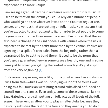
ubiquitous. People are going to see less live music but when they
experience it it’s more unique.
I am seeing a gradual decline in audience numbers for folk music. It
used to be that on the circuit you could rely on a number of people
who would go and see whatever it was on the circuit of regular arts
centres and venues that are putting on folk music. Now it seems that
you’re expected to and
required
to fight harder to get people to come
to your concert rather than someone else’s. I’ve noticed that there’s
also been a change in the kind of deals with venues where the risk is
expected to be met by the artist more than by the venue. Venues are
agreeing on a split of ticket sales from the beginning rather than a
guaranteed fee to get the band there. It used to be the norm that
you’d get a guaranteed fee—in some cases a healthy one and in some
cases just to cover you getting there—but nowadays it’s just a split
from the very beginning.
[1]
Professionally speaking, once I’d got to a point where I was making a
living from this—while I was still studying—a lot of the tours I was
doing as a folk musician were hung around subsidised or funded or
council-run arts centres. Even today, some of these venues, like the
Sage Gateshead, are still putting on folk acts at all levels of the folk
scene. These venues allow you to play smaller clubs because they
basically subsidise the rest of the tour and they enable you to do it