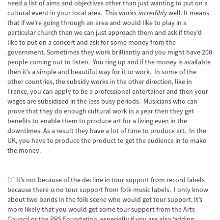
need a list of aims and objectives other than just wanting to put on a
cultural event in your local area. This works
incredibly
well. It means
that if we’re going through an area and would like to play in a
particular church then we can just approach them and ask if they’d
like to put on a concert and ask for some money from the
government. Sometimes they work brilliantly and you might have 200
people coming out to listen. You ring up and if the money is available
then it’s a simple and beautiful way for it to work. In some of the
other countries, the subsidy works in the other direction, like in
France, you can apply to be a professional entertainer and then your
wages are subsidised in the less busy periods. Musicians who can
prove that they do enough cultural work in a year then they get
benefits to enable them to produce art for a living even in the
downtimes. As a result they have a lot of time to produce art. In the
UK, you have to produce the product to get the audience in to make
the money.
[1]
It’s not because of the decline in tour support from record labels
because there
is
no tour support from folk music labels. I only know
about two bands in the folk scene who would get tour support. It’s
more likely that you would get some tour support from the Arts
Council or the PRS Foundation, especially if you are also ‘adding