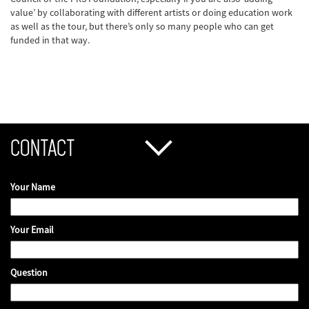
value’ by collaborating with different artists or doing education work
as well as the tour, but there’s only so many people who can get
funded in that way.
CONTACT
Your Name
Your Email
Question