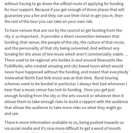
without having to go down the
official
route of applying for funding
for tour support. Because if you get enough of those places that will
guarantee you a fee and they can use their clout to get you in, then
the rest of the tour you can take on your own risk.
To have venues that are run by the council or get funding from the
city is
so
important. It provides a direct connection between that
funding, that venue, the people of the city, the culture of that music,
and the personality of that city being cemented. And without any
funding for the areas of live music which aren’t commercially viable …
There used to be regional arts bodies in and around Newcastle like
FolkWorks, who created amazing and city-based tours which would
never have happened without the funding, and meant that everybody
knew
what North East folk music was at that time. Rural touring
schemes need to be funded in particular. I always feel bad whenever I
hear that a music venue has lost its funding. Once you get just
enough funding from the city or the arts council or whatever then it
allows them to take enough risks to build a rapport with the audience
that allows the audience to take more risks on what they might go
and see.
There is more information available to us, being pushed towards us
via social media and it’s now more difficult to get a word of mouth