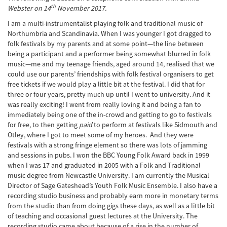
th
Webster on 14
November 2017.
I am a multi-instrumentalist playing folk and traditional music of
Northumbria and Scandinavia. When I was younger I got dragged to
folk festivals by my parents and at some point—the line between
being a participant and a performer being somewhat blurred in folk
music—me and my teenage friends, aged around 14, realised that we
could use our parents’ friendships with folk festival organisers to get
free tickets if we would play a little bit at the festival. I did that for
three or four years, pretty much up until I went to university. And it
was really exciting! I went from really loving it and being a fan to
immediately being one of the in-crowd and getting to go to festivals
for free, to then getting
paid
to perform at festivals like Sidmouth and
Otley, where I got to meet some of my heroes. And they were
festivals with a strong fringe element so there was lots of jamming
and sessions in pubs. I won the BBC Young Folk Award back in 1999
when I was 17 and graduated in 2005 with a Folk and Traditional
music degree from Newcastle University. I am currently the Musical
Director of Sage Gateshead’s Youth Folk Music Ensemble. I also have a
recording studio business and probably earn more in monetary terms
from the studio than from doing gigs these days, as well as a little bit
of teaching and occasional guest lectures at the University. The
recording studio came about because of a rise in the number of