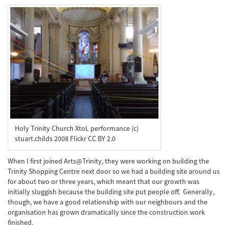
Holy Trinity Church XtoL performance (c)
stuart.childs 2008 Flickr CC BY 2.0
When I first joined Arts@Trinity, they were working on building the
Trinity Shopping Centre next door so we had a building site around us
for about two or three years, which meant that our growth was
initially sluggish because the building site put people off. Generally,
though, we have a good relationship with our neighbours and the
organisation has grown dramatically since the construction work
finished.