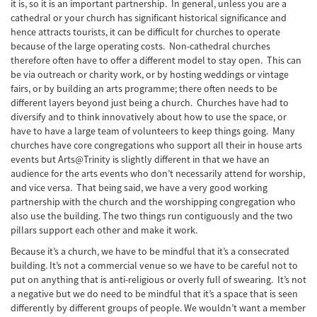
it is, so it is an important partnership. In general, unless you are a
cathedral or your church has significant historical significance and
hence attracts tourists, it can be difficult for churches to operate
because of the large operating costs. Non-cathedral churches
therefore often have to offer a different model to stay open. This can
be via outreach or charity work, or by hosting weddings or vintage
fairs, or by building an arts programme; there often needs to be
different layers beyond just being a church. Churches have had to
diversify and to think innovatively about how to use the space, or
have to have a large team of volunteers to keep things going. Many
churches have core congregations who support all their in house arts
events but Arts@Trinity is slightly different in that we have an
audience for the arts events who don’t necessarily attend for worship,
and vice versa. That being said, we have a very good working
partnership with the church and the worshipping congregation who
also use the building. The two things run contiguously and the two
pillars support each other and make it work.
Because it’s a church, we have to be mindful that it’s a consecrated
building. It’s not a commercial venue so we have to be careful not to
put on anything that is anti-religious or overly full of swearing. It’s not
a negative but we do need to be mindful that it’s a space that is seen
differently by different groups of people. We wouldn’t want a member