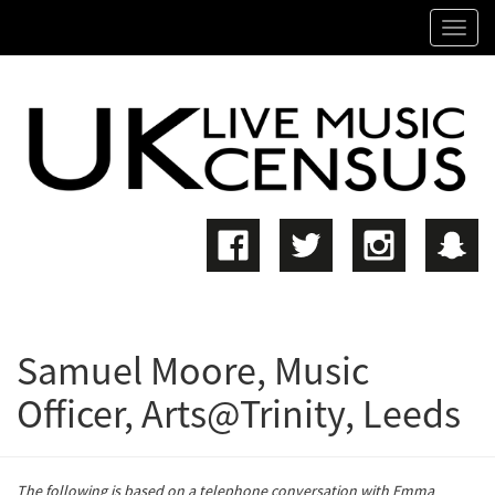
SKIP
Tog
TO
navi
MAIN
CONTENT
Samuel Moore, Music
Officer, Arts@Trinity, Leeds
The following is based on a telephone conversation with Emma