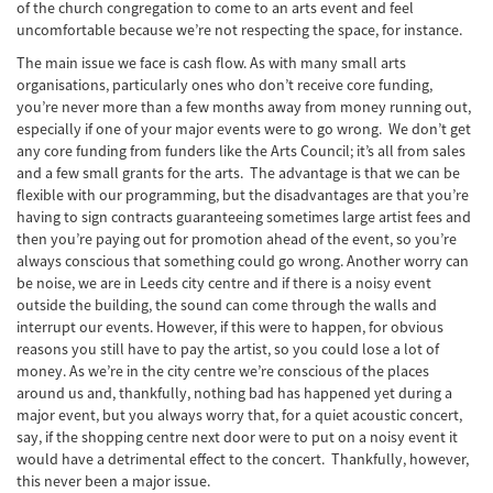
of the church congregation to come to an arts event and feel
uncomfortable because we’re not respecting the space, for instance.
The main issue we face is cash flow. As with many small arts
organisations, particularly ones who don’t receive core funding,
you’re never more than a few months away from money running out,
especially if one of your major events were to go wrong. We don’t get
any core funding from funders like the Arts Council; it’s all from sales
and a few small grants for the arts. The advantage is that we can be
flexible with our programming, but the disadvantages are that you’re
having to sign contracts guaranteeing sometimes large artist fees and
then you’re paying out for promotion ahead of the event, so you’re
always conscious that something could go wrong. Another worry can
be noise, we are in Leeds city centre and if there is a noisy event
outside the building, the sound can come through the walls and
interrupt our events. However, if this were to happen, for obvious
reasons you still have to pay the artist, so you could lose a lot of
money. As we’re in the city centre we’re conscious of the places
around us and, thankfully, nothing bad has happened yet during a
major event, but you always worry that, for a quiet acoustic concert,
say, if the shopping centre next door were to put on a noisy event it
would have a detrimental effect to the concert. Thankfully, however,
this never been a major issue.