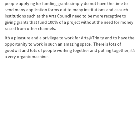
people applying for funding grants simply do not have the time to
send many application forms out to many institutions and as such
institutions such as the Arts Council need to be more receptive to
giving grants that fund 100% of a project without the need for money
raised from other channels.
It’s a pleasure and a privilege to work for Arts@Trinity and to have the
opportunity to work in such an amazing space. There is lots of
goodwill and lots of people working together and pulling together; it’s
a very organic machine.