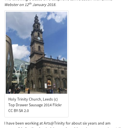
th
Webster on 12
January 2018.
Holy Trinity Church, Leeds (c)
Top Drawer Sausage 2014 Flickr
CC BY-SA 2.0
I have been working at Arts@Trinity for about six years and am