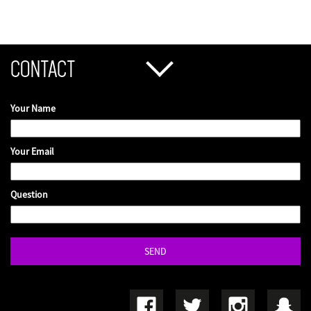
CONTACT
Your Name
Your Email
Question