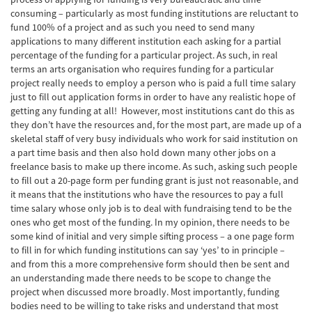
consuming – particularly as most funding institutions are reluctant to
fund 100% of a project and as such you need to send many
applications to many different institution each asking for a partial
percentage of the funding for a particular project. As such, in real
terms an arts organisation who requires funding for a particular
project really needs to employ a person who is paid a full time salary
just to fill out application forms in order to have any realistic hope of
getting any funding at all! However, most institutions cant do this as
they don’t have the resources and, for the most part, are made up of a
skeletal staff of very busy individuals who work for said institution on
a part time basis and then also hold down many other jobs on a
freelance basis to make up there income. As such, asking such people
to fill out a 20-page form per funding grant is just not reasonable, and
it means that the institutions who have the resources to pay a full
time salary whose only job is to deal with fundraising tend to be the
ones who get most of the funding. In my opinion, there needs to be
some kind of initial and very simple sifting process – a one page form
to fill in for which funding institutions can say ‘yes’ to in principle –
and from this a more comprehensive form should then be sent and
an understanding made there needs to be scope to change the
project when discussed more broadly. Most importantly, funding
bodies need to be willing to take risks and understand that most