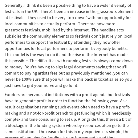
Generally, I think it’s been a positive thing to have a wider diversity of
festivals in the UK. There’s been an increase in the grassroots element
at festivals. They used to be very ‘top-down’ with no opportunity for
local communities to actually perform. There are now more
grassroots festivals, mobilised by the Internet. The headline acts
subsidies the community elements so festivals don’t just rely on local
performers to support the festival by attending; they now offer
opportunities for local performers to perform. Everybody benefits.
This model is the way to do it and the rise of the Internet has made
this possible. The difficulties with running festivals always come down
to money. You’re having to sign legal documents saying that you’ll
commit to paying artists fees but as previously mentioned, you can
never be 100% sure that you will make this back in ticket sales so you
just have to grit your nerve and go for it.
Funders are nervous of institutions with a profit agenda but festivals
have to generate profit in order to function the following year. As a
result organisations running such events often need to have a profit-
making and a not-for-profit branch to get funding which is needlessly
complex and time consuming to set up. Alongside this, there’s a bit of
a blockage in the funding system whereby resources often go to the
same institutions. The reason for this in my experience is simple, the
process of applying for funding is very bureaucratic and time