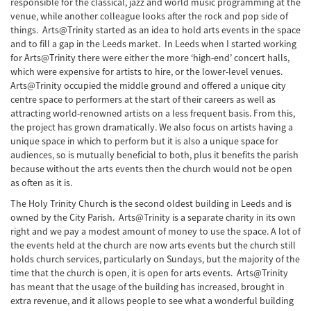
responsible for the classical, jazz and world music programming at the
venue, while another colleague looks after the rock and pop side of
things. Arts@Trinity started as an idea to hold arts events in the space
and to fill a gap in the Leeds market. In Leeds when I started working
for Arts@Trinity there were either the more ‘high-end’ concert halls,
which were expensive for artists to hire, or the lower-level venues.
Arts@Trinity occupied the middle ground and offered a unique city
centre space to performers at the start of their careers as well as
attracting world-renowned artists on a less frequent basis. From this,
the project has grown dramatically. We also focus on artists having a
unique space in which to perform but it is also a unique space for
audiences, so is mutually beneficial to both, plus it benefits the parish
because without the arts events then the church would not be open
as often as it is.
The Holy Trinity Church is the second oldest building in Leeds and is
owned by the City Parish. Arts@Trinity is a separate charity in its own
right and we pay a modest amount of money to use the space. A lot of
the events held at the church are now arts events but the church still
holds church services, particularly on Sundays, but the majority of the
time that the church is open, it is open for arts events. Arts@Trinity
has meant that the usage of the building has increased, brought in
extra revenue, and it allows people to see what a wonderful building