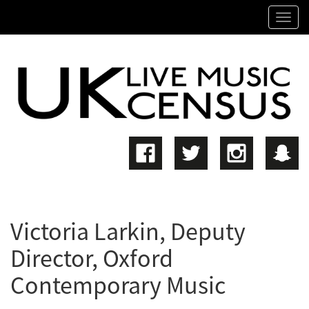
SKIP
Tog
TO
navi
MAIN
CONTENT
Victoria Larkin, Deputy
Director, Oxford
Contemporary Music