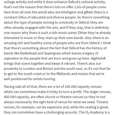
college activity and while it does enhance Oxford’s cultural activity,
that’s not the reason that there’s lots on offer. Lots of people come
here from all over the world who are intelligent and gifted; there is a
constant influx of educated and diverse people. So there’s something
about the type of people coming to university in Oxford: they are
often already engaged with the arts, and if they stay, that is definitely
one reason why there is such a rich music scene. Either they’re already
interested in music or they start up their own bands.
Also
, there is an
amazing rich and healthy scene of people who are from Oxford. I think
that there’s something about the fact that Oxford has the history of
bands like Radiohead and Supergrass which leaves a legacy of
aspiration in the people that are born and grow up here.
Nightshift
brings that scene together and keeps it vibrant. There’s also our
proximity to London and Bristol and the south east, so it’s not that far
to get to the south coast or to the Midlands and means that we’re
well positioned for artists touring.
Having said all of that, there are a lot of 100-200 capacity venues
which can sometimes make it tricky to turn a profit. The larger venues,
400-500 capacity, are often church or theatre venues so they’re not
always necessarily the right kind of venue for what we need. Theatre
venues, for example, can be expensive and, while the seating is great,
they can sometimes have a challenging acoustic. The O
Academy is a
2