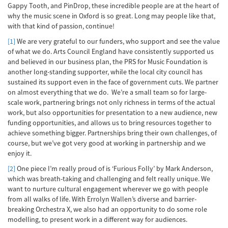
Gappy Tooth, and PinDrop, these incredible people are at the heart of
why the music scene in Oxford is so great. Long may people like that,
with that kind of passion, continue!
[1]
We are very grateful to our funders, who support and see the value
of what we do. Arts Council England have consistently supported us
and believed in our business plan, the PRS for Music Foundation is
another long-standing supporter, while the local city council has
sustained its support even in the face of government cuts. We partner
on almost everything that we do. We’re a small team so for large-
scale work, partnering brings not only richness in terms of the actual
work, but also opportunities for presentation to a new audience, new
funding opportunities, and allows us to bring resources together to
achieve something bigger. Partnerships bring their own challenges, of
course, but we’ve got very good at working in partnership and we
enjoy it.
[2]
One piece I’m really proud of is ‘Furious Folly’ by Mark Anderson,
which was breath-taking and challenging and felt really unique. We
want to nurture cultural engagement wherever we go with people
from all walks of life. With Errolyn Wallen’s diverse and barrier-
breaking Orchestra X, we also had an opportunity to do some role
modelling, to present work in a different way for audiences.