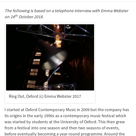
The following is based on a telephone interview with Emma Webster
th
on 24
October 2018.
Ring Out, Oxford (c) Emma Webster 2017
I started at Oxford Contemporary Music in 2009 but the company has
its origins in the early 1990s as a contemporary music festival which
was started by students at the University of Oxford. This then grew
from a festival into one season and then two seasons of events,
before eventually becoming a year-round programme. Around the