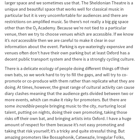
larger space and we sometimes use that. The Sheldonian Theatre is a
unique and beautiful space that works well for classical music in
particular but it is very uncomfortable for audiences and there are
restrictions on amplified music. So there’s not really a big gig space
other than the O
Academy. Because we’re not tied to a particular
2
venue, then we try to choose venues which are accessible. If we know
it’s
not
accessible then we are careful to make it clear in our
information about the event. Parking is eye-wateringly expensive and
venues often don’t have their own parking but at least Oxford has a
decent public transport system and there is a strongly cycling culture.
There is a delicate ecology of people doing different things off their
own bats, so we work hard to try to fill the gaps, and will try to co-
promote or co-produce with them rather than replicate what they are
doing. At times, however, the great range of cultural activity can cause
diary clashes meaning that the audience gets divided between two or
more events, which can make it risky for promoters. But there are
some
incredible
people bringing music to the city, nurturing local
talent, putting on nights, doing their own promoting, taking those
risks off their own bat, and bringing artists into Oxford. I have a huge
amount of respect for them because it’s not easy promoting and
taking that risk yourself; it’s a tricky and quite stressful thing. But
amazing promoters like Bossaphonik, Catweazle, Irregular Folks,