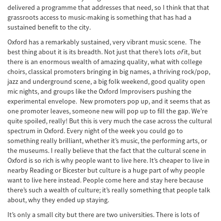
delivered a programme that addresses that need, so I think that that
grassroots access to music-making is something that has had a
sustained benefit to the city.
Oxford has a remarkably sustained, very vibrant music scene. The
best thing about it is its breadth. Not just that there’s lots
of
it, but
there is an enormous wealth of amazing quality, what with college
choirs, classical promoters bringing in big names, a thriving rock/pop,
jazz and underground scene, a big folk weekend, good quality open
mic nights, and groups like the Oxford Improvisers pushing the
experimental envelope. New promoters pop up, and it seems that as
one promoter leaves, someone new will pop up to fill the gap. We’re
quite spoiled, really! But this is very much the case across the cultural
spectrum in Oxford. Every night of the week you could go to
something really brilliant, whether it’s music, the performing arts, or
the museums. I really believe that the fact that the cultural scene in
Oxford is so rich is why people want to live here. It’s cheaper to live in
nearby Reading or Bicester but culture is a huge part of why people
want to live here instead. People come here and stay here because
there’s such a wealth of culture; it’s really something that people talk
about, why they ended up staying.
It’s only a small city but there are two universities. There is lots of