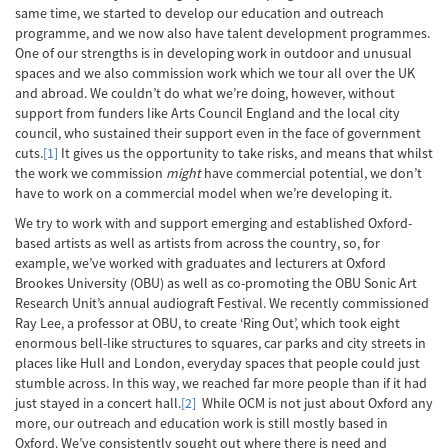
same time, we started to develop our education and outreach
programme, and we now also have talent development programmes.
One of our strengths is in developing work in outdoor and unusual
spaces and we also commission work which we tour all over the UK
and abroad. We couldn’t do what we’re doing, however, without
support from funders like Arts Council England and the local city
council, who sustained their support even in the face of government
cuts.
[1]
It gives us the opportunity to take risks, and means that whilst
the work we commission
might
have commercial potential, we don’t
have to work on a commercial model when we’re developing it.
We try to work with and support emerging and established Oxford-
based artists as well as artists from across the country, so, for
example, we’ve worked with graduates and lecturers at Oxford
Brookes University (OBU) as well as co-promoting the OBU Sonic Art
Research Unit’s annual audiograft Festival. We recently commissioned
Ray Lee, a professor at OBU, to create ‘Ring Out’, which took eight
enormous bell-like structures to squares, car parks and city streets in
places like Hull and London, everyday spaces that people could just
stumble across. In this way, we reached far more people than if it had
just stayed in a concert hall.
[2]
While OCM is not just about Oxford any
more, our outreach and education work is still mostly based in
Oxford. We’ve consistently sought out where there is need and