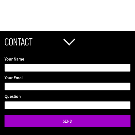
CONTACT
Your Name
Your Email
Question